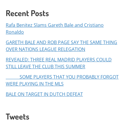
Recent Posts
Rafa Benitez Slams Gareth Bale and Cristiano
Ronaldo
GARETH BALE AND ROB PAGE SAY THE SAME THING
OVER NATIONS LEAGUE RELEGATION
REVEALED: THREE REAL MADRID PLAYERS COULD
STILL LEAVE THE CLUB THIS SUMMER
SOME PLAYERS THAT YOU PROBABLY FORGOT
WERE PLAYING IN THE MLS
BALE ON TARGET IN DUTCH DEFEAT
Tweets