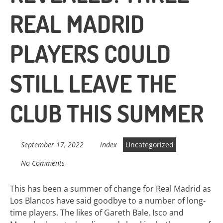
REAL MADRID
PLAYERS COULD
STILL LEAVE THE
CLUB THIS SUMMER
September 17, 2022
index
Uncategorized
No Comments
This has been a summer of change for Real Madrid as
Los Blancos have said goodbye to a number of long-
time players. The likes of Gareth Bale, Isco and