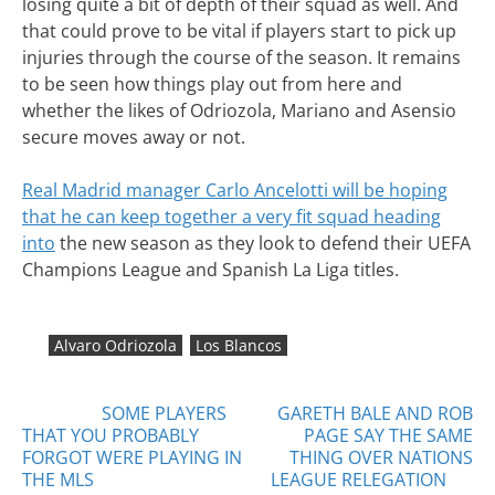
losing quite a bit of depth of their squad as well. And
that could prove to be vital if players start to pick up
injuries through the course of the season. It remains
to be seen how things play out from here and
whether the likes of Odriozola, Mariano and Asensio
secure moves away or not.
Real Madrid manager Carlo Ancelotti will be hoping
that he can keep together a very fit squad heading
into
the new season as they look to defend their UEFA
Champions League and Spanish La Liga titles.
Alvaro Odriozola
Los Blancos
Posts
SOME PLAYERS
GARETH BALE AND ROB
THAT YOU PROBABLY
PAGE SAY THE SAME
navigation
FORGOT WERE PLAYING IN
THING OVER NATIONS
THE MLS
LEAGUE RELEGATION