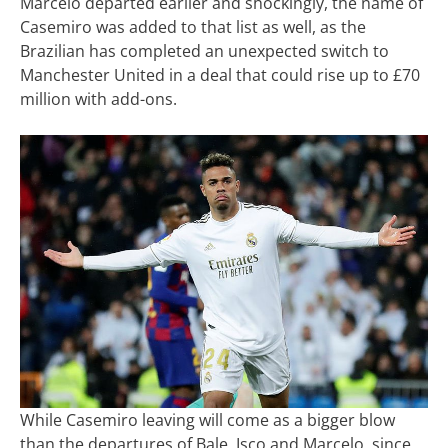
Marcelo departed earlier and shockingly, the name of
Casemiro was added to that list as well, as the
Brazilian has completed an unexpected switch to
Manchester United in a deal that could rise up to £70
million with add-ons.
While Casemiro leaving will come as a bigger blow
than the departures of Bale, Isco and Marcelo, since