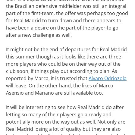
the Brazilian defensive midfielder was still an integral
part of the first-team, the offer was perhaps too good
for Real Madrid to turn down and there appears to
have been a desire on the part of the player to go
after a new challenge as well.
It might not be the end of departures for Real Madrid
this summer though as it looks like there are three
more players who could be on their way out of the
club soon, if things play out according to plan. As
reported by Marca, it is trusted that
Alvaro Odriozola
will leave. On the other hand, the likes of Marco
Asensio and Mariano are still available too.
It will be interesting to see how Real Madrid do after
letting so many of their players go already and
potentially more on the way out as well. Not only are
Real Madrid losing a lot of quality but they are also