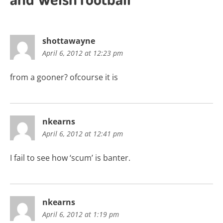
shottawayne
April 6, 2012 at 12:23 pm
from a gooner? ofcourse it is
nkearns
April 6, 2012 at 12:41 pm
I fail to see how ‘scum’ is banter.
nkearns
April 6, 2012 at 1:19 pm