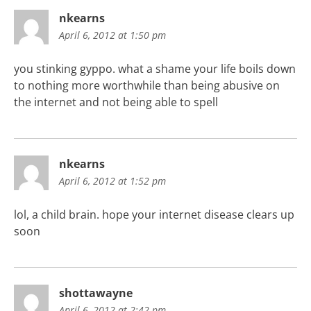
nkearns
April 6, 2012 at 1:50 pm
you stinking gyppo. what a shame your life boils down
to nothing more worthwhile than being abusive on
the internet and not being able to spell
nkearns
April 6, 2012 at 1:52 pm
lol, a child brain. hope your internet disease clears up
soon
shottawayne
April 6, 2012 at 2:42 pm