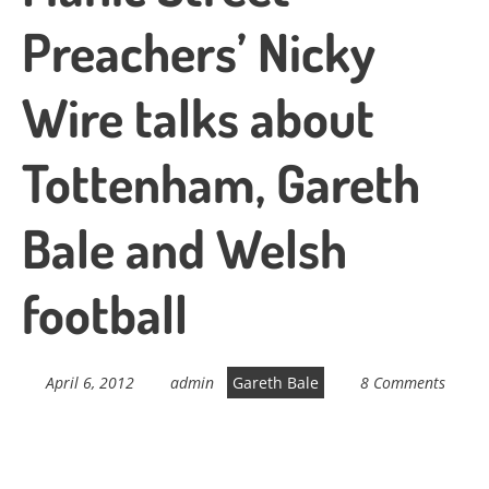
Preachers’ Nicky
Wire talks about
Tottenham, Gareth
Bale and Welsh
football
April 6, 2012
admin
Gareth Bale
8 Comments