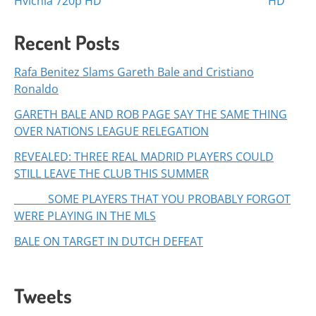
navigation
Hvichia 720p HD
HD
Recent Posts
Rafa Benitez Slams Gareth Bale and Cristiano
Ronaldo
GARETH BALE AND ROB PAGE SAY THE SAME THING
OVER NATIONS LEAGUE RELEGATION
REVEALED: THREE REAL MADRID PLAYERS COULD
STILL LEAVE THE CLUB THIS SUMMER
SOME PLAYERS THAT YOU PROBABLY FORGOT
WERE PLAYING IN THE MLS
BALE ON TARGET IN DUTCH DEFEAT
Tweets