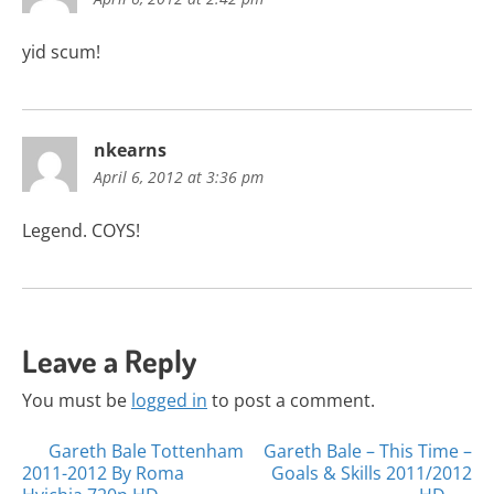
yid scum!
nkearns
April 6, 2012 at 3:36 pm
Legend. COYS!
Leave a Reply
You must be
logged in
to post a comment.
Posts
Gareth Bale Tottenham
Gareth Bale – This Time –
2011-2012 By Roma
Goals & Skills 2011/2012