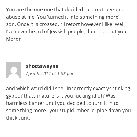
You are the one one that decided to direct personal
abuse at me. You ‘turned it into something more’,
son. Once it is crossed, I’ll retort however I like. Well,
I’ve never heard of Jewsish people, dunno about you.
Moron
shottawayne
April 6, 2012 at 1:38 pm
and which word did i spell incorrectly exactly? stinking
gyppo? thats mature is it you fucking idiot? Was
harmless banter until you decided to turn it in to
some thing more.. you stupid imbecile, pipe down you
thick cunt.