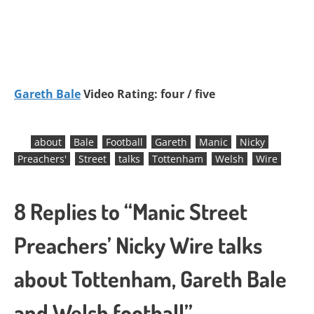
Gareth Bale
Video Rating: four / five
about
Bale
Football
Gareth
Manic
Nicky
Preachers'
Street
talks
Tottenham
Welsh
Wire
8 Replies to “Manic Street
Preachers’ Nicky Wire talks
about Tottenham, Gareth Bale
and Welsh football”