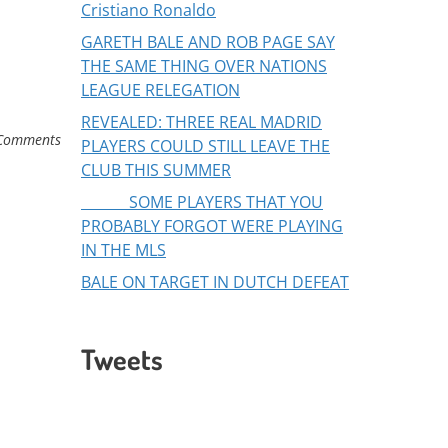
Cristiano Ronaldo
GARETH BALE AND ROB PAGE SAY
THE SAME THING OVER NATIONS
LEAGUE RELEGATION
REVEALED: THREE REAL MADRID
Comments
PLAYERS COULD STILL LEAVE THE
CLUB THIS SUMMER
SOME PLAYERS THAT YOU
PROBABLY FORGOT WERE PLAYING
IN THE MLS
BALE ON TARGET IN DUTCH DEFEAT
Tweets