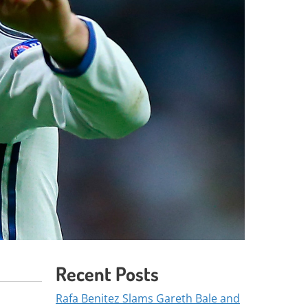
Recent Posts
Rafa Benitez Slams Gareth Bale and