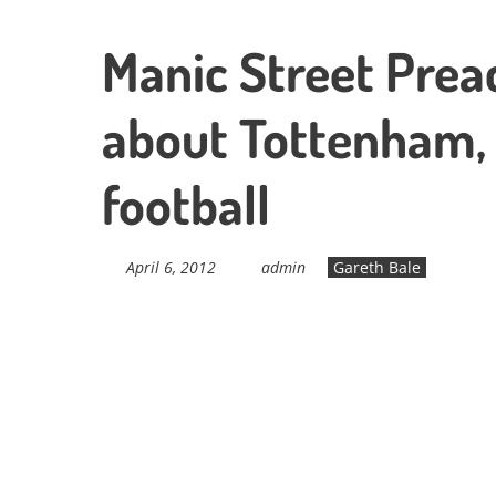
Manic Street Preac
about Tottenham,
football
April 6, 2012
admin
Gareth Bale