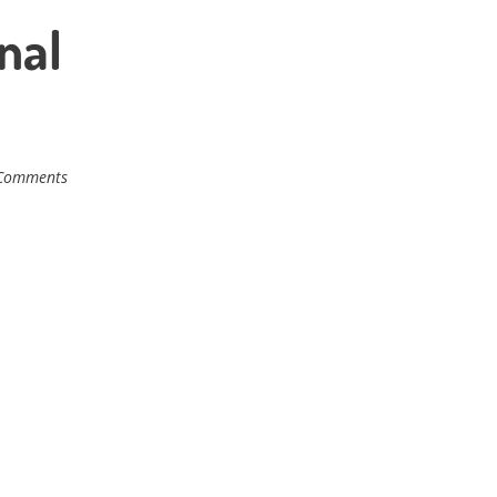
nal
Comments