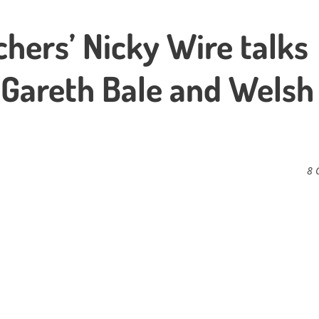
hers’ Nicky Wire talks
 Gareth Bale and Welsh
8 