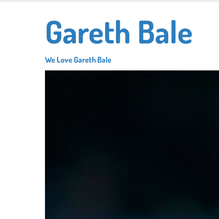
Skip
Gareth Bale
to
main
content
We Love Gareth Bale