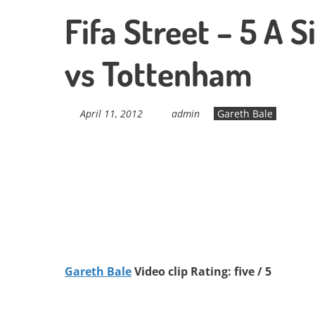
Fifa Street – 5 A 
vs Tottenham
April 11, 2012
admin
Gareth Bale
Gareth Bale
Video clip Rating: five / 5