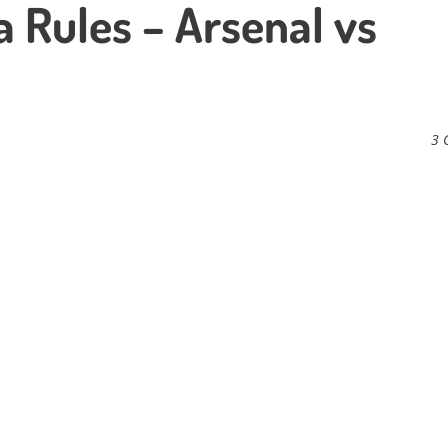
a Rules – Arsenal vs
3 