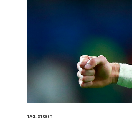
TAG:
STREET