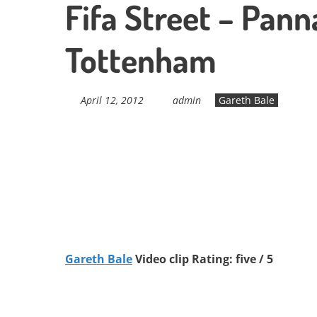
Fifa Street – Pann
Tottenham
April 12, 2012
admin
Gareth Bale
Gareth Bale
Video clip Rating: five / 5