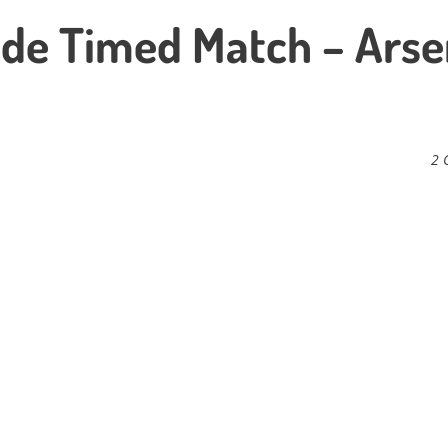
Side Timed Match – Arse
2 