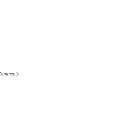
Comments