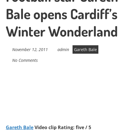
Bale opens Cardiff’s
Winter Wonderland
November 12, 2011
admin
Gareth Bale
No Comments
Gareth Bale
Video clip Rating: five / 5