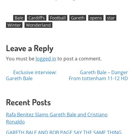
Bale
Cardiff's
Football
Gareth
opens
star
Winter
Wonderland
Leave a Reply
You must be
logged in
to post a comment.
Posts
Exclusive interview:
Gareth Bale – Danger
Gareth Bale
From tottenham 11-12 HD
navigation
Recent Posts
Rafa Benitez Slams Gareth Bale and Cristiano
Ronaldo
GARETH BALE AND ROB PAGE SAY THE SAME THING