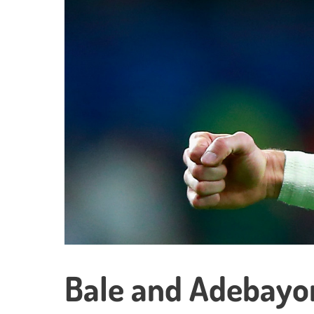
Bale and Adebayor