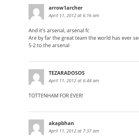
arrow1archer
April 11, 2012 at 6:16 am
And it’s arsenal, arsenal fc
Are by far the great team the world has ever s
5-2 to the arsenal
TEZARADOSOS
April 11, 2012 at 6:48 am
TOTTENHAM FOR EVER!
akapbhan
April 11, 2012 at 7:37 am