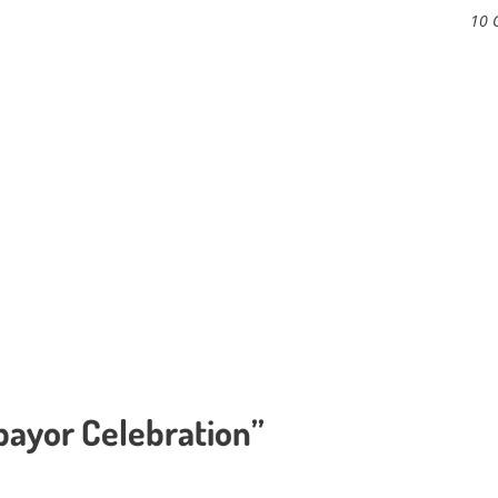
10 
ebayor Celebration”