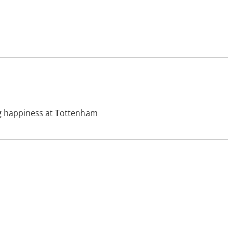
ing happiness at Tottenham