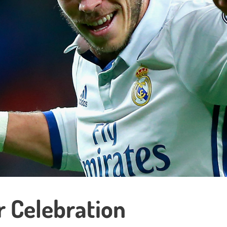
 Celebration