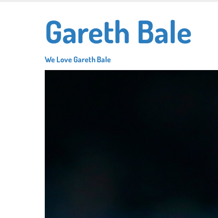
Skip
Gareth Bale
to
main
content
We Love Gareth Bale