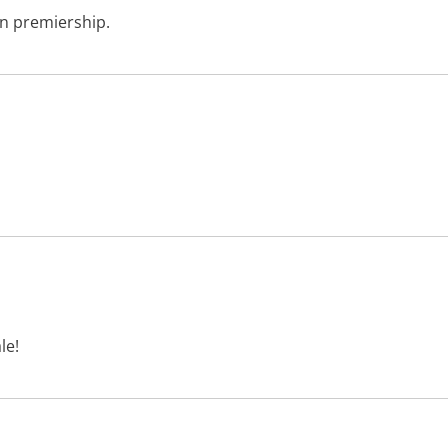
in premiership.
le!