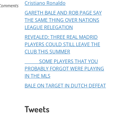
Cristiano Ronaldo
Comments
GARETH BALE AND ROB PAGE SAY
THE SAME THING OVER NATIONS
LEAGUE RELEGATION
REVEALED: THREE REAL MADRID
PLAYERS COULD STILL LEAVE THE
CLUB THIS SUMMER
SOME PLAYERS THAT YOU
PROBABLY FORGOT WERE PLAYING
IN THE MLS
BALE ON TARGET IN DUTCH DEFEAT
Tweets