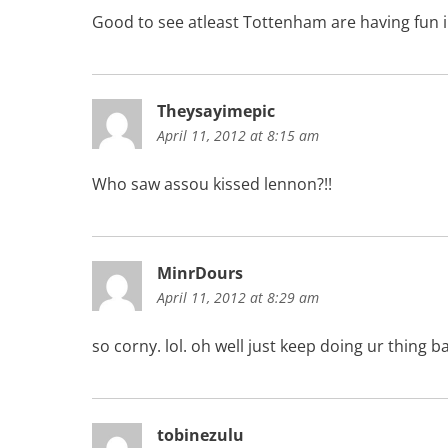
Good to see atleast Tottenham are having fun 
Theysayimepic
April 11, 2012 at 8:15 am
Who saw assou kissed lennon?!!
MinrDours
April 11, 2012 at 8:29 am
so corny. lol. oh well just keep doing ur thing ba
tobinezulu