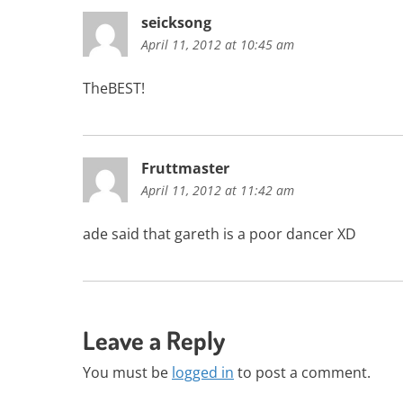
seicksong
April 11, 2012 at 10:45 am
TheBEST!
Fruttmaster
April 11, 2012 at 11:42 am
ade said that gareth is a poor dancer XD
Leave a Reply
You must be
logged in
to post a comment.