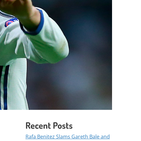
Recent Posts
Rafa Benitez Slams Gareth Bale and