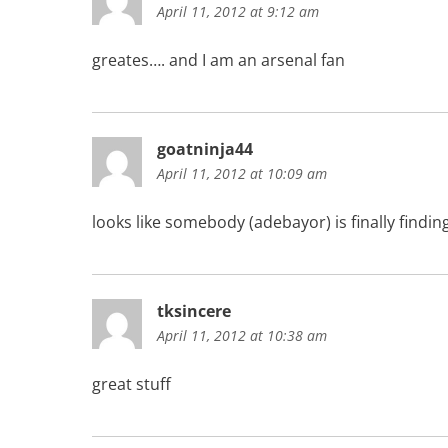
April 11, 2012 at 9:12 am
greates…. and I am an arsenal fan
goatninja44
April 11, 2012 at 10:09 am
looks like somebody (adebayor) is finally find
tksincere
April 11, 2012 at 10:38 am
great stuff