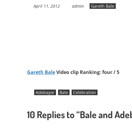
April 11, 2012
admin
Gareth Bale
Gareth Bale
Video clip Ranking: four / 5
Adebayor
Bale
Celebration
10 Replies to “Bale and Ad