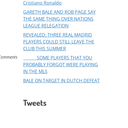
Cristiano Ronaldo
GARETH BALE AND ROB PAGE SAY
THE SAME THING OVER NATIONS
LEAGUE RELEGATION
REVEALED: THREE REAL MADRID
PLAYERS COULD STILL LEAVE THE
CLUB THIS SUMMER
Comments
SOME PLAYERS THAT YOU
PROBABLY FORGOT WERE PLAYING
IN THE MLS
BALE ON TARGET IN DUTCH DEFEAT
Tweets