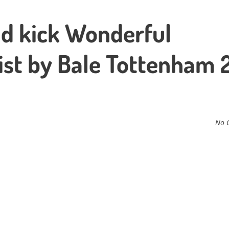
d kick Wonderful
ist by Bale Tottenham 
No 