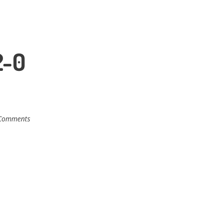
2-0
Comments