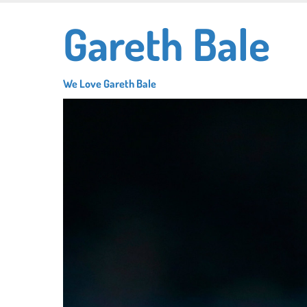
Skip
Gareth Bale
to
main
content
We Love Gareth Bale