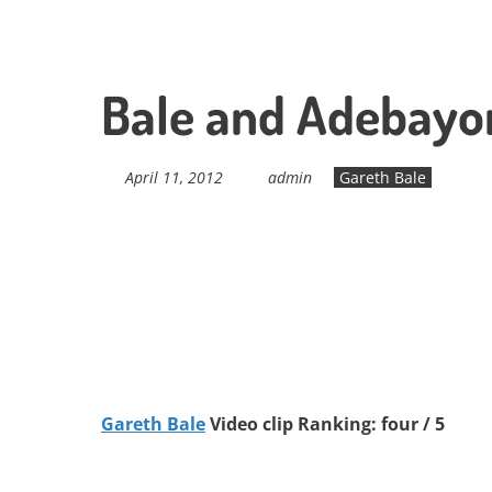
Bale and Adebayor
April 11, 2012
admin
Gareth Bale
Gareth Bale
Video clip Ranking: four / 5