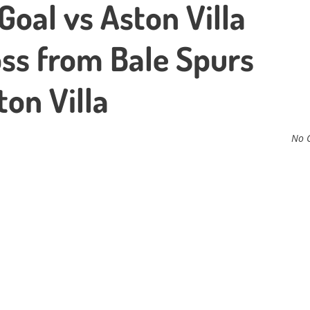
oal vs Aston Villa
ss from Bale Spurs
on Villa
No 