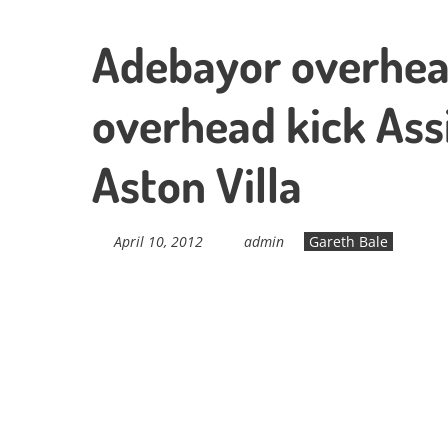
Adebayor overhea
overhead kick Ass
Aston Villa
April 10, 2012
admin
Gareth Bale