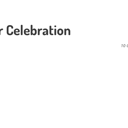
 Celebration
10 