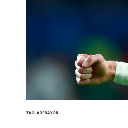
TAG:
ADEBAYOR