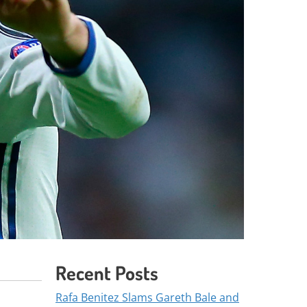
Recent Posts
Rafa Benitez Slams Gareth Bale and