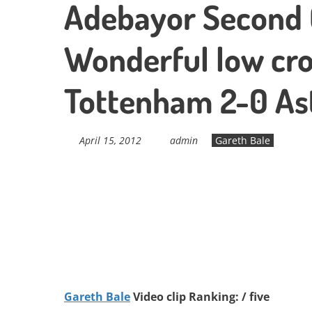
Adebayor Second G
Wonderful low cro
Tottenham 2-0 Ast
April 15, 2012
admin
Gareth Bale
Gareth Bale
Video clip Ranking: / five