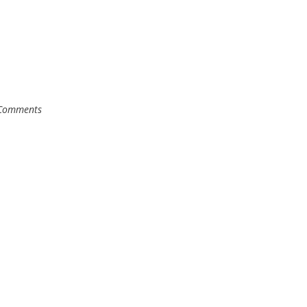
Comments