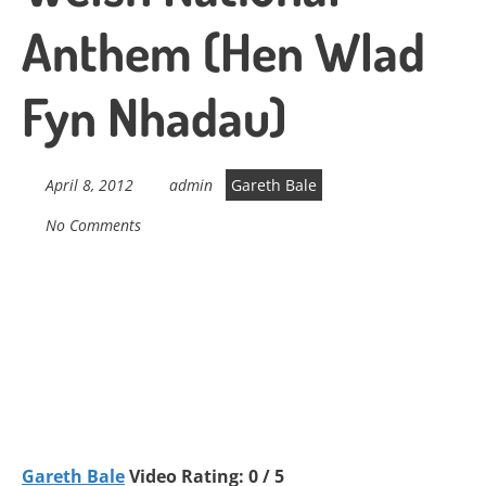
Anthem (Hen Wlad
Fyn Nhadau)
April 8, 2012
admin
Gareth Bale
No Comments
Gareth Bale
Video Rating: 0 / 5