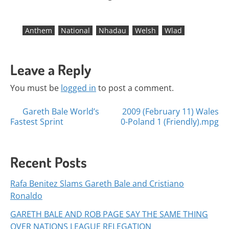
Anthem
National
Nhadau
Welsh
Wlad
Leave a Reply
You must be
logged in
to post a comment.
Posts
Gareth Bale World’s
2009 (February 11) Wales
Fastest Sprint
0-Poland 1 (Friendly).mpg
navigation
Recent Posts
Rafa Benitez Slams Gareth Bale and Cristiano
Ronaldo
GARETH BALE AND ROB PAGE SAY THE SAME THING
OVER NATIONS LEAGUE RELEGATION