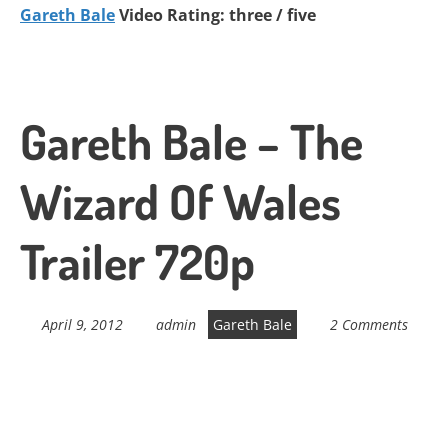
Gareth Bale
Video Rating: three / five
Gareth Bale – The
Wizard Of Wales
Trailer 720p
April 9, 2012
admin
Gareth Bale
2 Comments