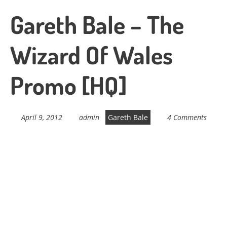
Gareth Bale – The
Wizard Of Wales
Promo [HQ]
April 9, 2012
admin
Gareth Bale
4 Comments