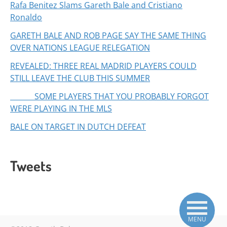
Rafa Benitez Slams Gareth Bale and Cristiano
Ronaldo
GARETH BALE AND ROB PAGE SAY THE SAME THING
OVER NATIONS LEAGUE RELEGATION
REVEALED: THREE REAL MADRID PLAYERS COULD
STILL LEAVE THE CLUB THIS SUMMER
SOME PLAYERS THAT YOU PROBABLY FORGOT
WERE PLAYING IN THE MLS
BALE ON TARGET IN DUTCH DEFEAT
Tweets
MENU