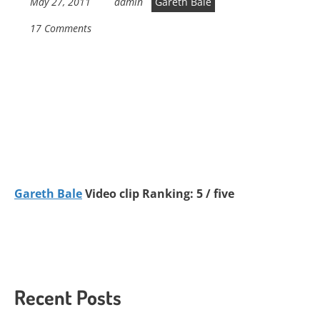
May 27, 2011
admin
Gareth Bale
17 Comments
Gareth Bale
Video clip Ranking: 5 / five
Recent Posts