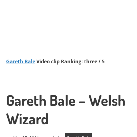
Gareth Bale
Video clip Ranking: three / 5
Gareth Bale – Welsh
Wizard