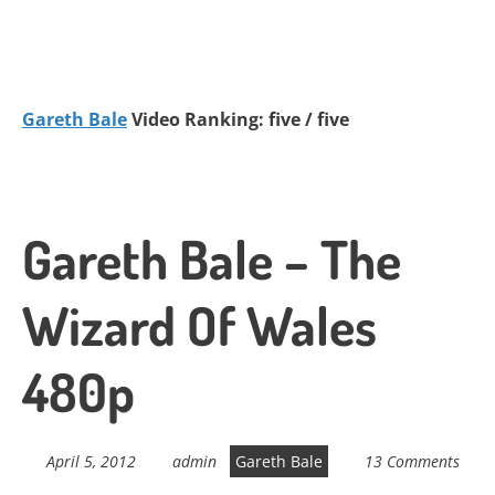
Gareth Bale
Video Ranking: five / five
Gareth Bale – The
Wizard Of Wales
480p
April 5, 2012
admin
Gareth Bale
13 Comments