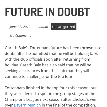
FUTURE IN DOUBT
June 22, 2012
admin
Uncategorized
No Comments
Gareth Bale’s Tottenham future has been thrown into
doubt after he admitted that he will be holding talks
with the club officials soon after returning from
holiday. Gareth Bale has also said that he will be
seeking assurances from the club that they will
continue to challenge for the top four.
Tottenham finished in the top four this season, but
they were denied a spot in the group stages of the
Champions League next season after Chelsea’s win
over
Bayern Munich
in the final of the competition.