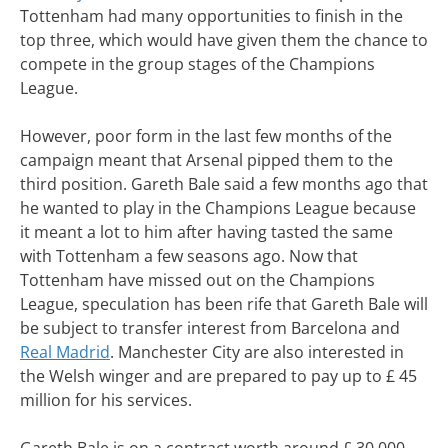
Tottenham had many opportunities to finish in the
top three, which would have given them the chance to
compete in the group stages of the Champions
League.
However, poor form in the last few months of the
campaign meant that Arsenal pipped them to the
third position. Gareth Bale said a few months ago that
he wanted to play in the Champions League because
it meant a lot to him after having tasted the same
with Tottenham a few seasons ago. Now that
Tottenham have missed out on the Champions
League, speculation has been rife that Gareth Bale will
be subject to transfer interest from Barcelona and
Real Madrid
. Manchester City are also interested in
the Welsh winger and are prepared to pay up to £ 45
million for his services.