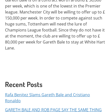
Gareth Bale is on a contract worth around £ 30,000
per week, which is one of the lowest in the Premier
league. Manchester City will be willing to offer up to £
150,000 per week. In order to compete against such
huge sums, Tottenham will need the lure of
Champions League football. Since they do not have it
at the moment, the club are willing to offer up to £
80,000 per week for Gareth Bale to stay at White Hart
Lane.
Recent Posts
Rafa Benitez Slams Gareth Bale and Cristiano
Ronaldo
GARETH BALE AND ROB PAGE SAY THE SAME THING