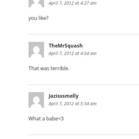
April 7, 2012 at 4:27 am
you like?
TheMrSquash
April 7, 2012 at 4:54 am
That was terrible.
Jazisssmelly
April 7, 2012 at 5:34 am
What a babe<3