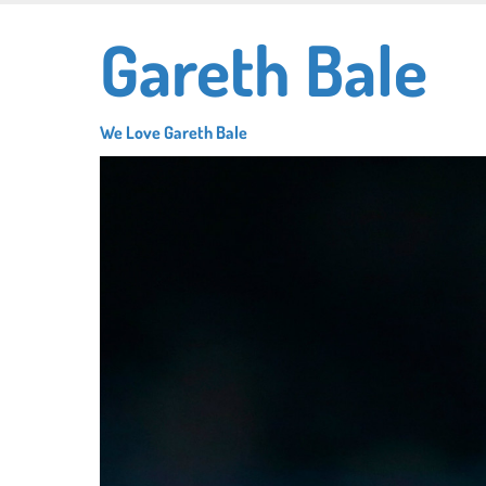
Skip
Gareth Bale
to
main
content
We Love Gareth Bale