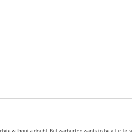
ite without a doubt. But warburton wants to be a turtle, w