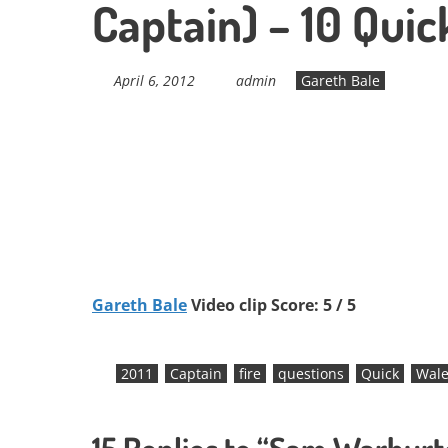
Captain) – 10 Quic
April 6, 2012
admin
Gareth Bale
Gareth Bale
Video clip Score: 5 / 5
2011
Captain
fire
questions
Quick
Wale