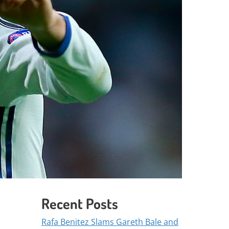
Recent Posts
Rafa Benitez Slams Gareth Bale and