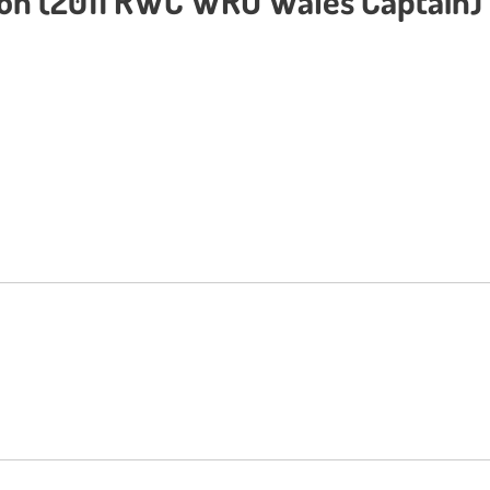
ton (2011 RWC WRU Wales Captain) 