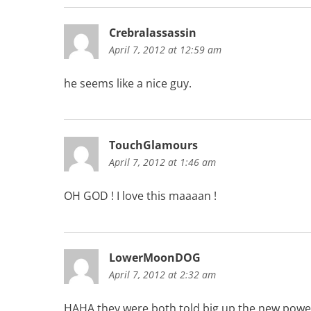
Crebralassassin
April 7, 2012 at 12:59 am
he seems like a nice guy.
TouchGlamours
April 7, 2012 at 1:46 am
OH GOD ! I love this maaaan !
LowerMoonDOG
April 7, 2012 at 2:32 am
HAHA they were both told big up the new powerb