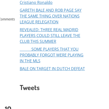
Cristiano Ronaldo
GARETH BALE AND ROB PAGE SAY
THE SAME THING OVER NATIONS
Comments
LEAGUE RELEGATION
REVEALED: THREE REAL MADRID
PLAYERS COULD STILL LEAVE THE
CLUB THIS SUMMER
SOME PLAYERS THAT YOU
PROBABLY FORGOT WERE PLAYING
IN THE MLS
BALE ON TARGET IN DUTCH DEFEAT
Tweets