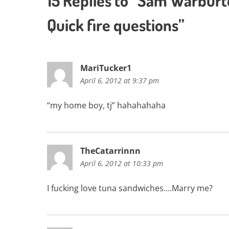
15 Replies to “Sam Warbur
Quick fire questions”
MariTucker1
April 6, 2012 at 9:37 pm
“my home boy, tj” hahahahaha
TheCatarrinnn
April 6, 2012 at 10:33 pm
I fucking love tuna sandwiches….Marry me?