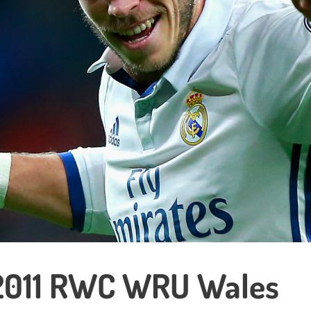
2011 RWC WRU Wales