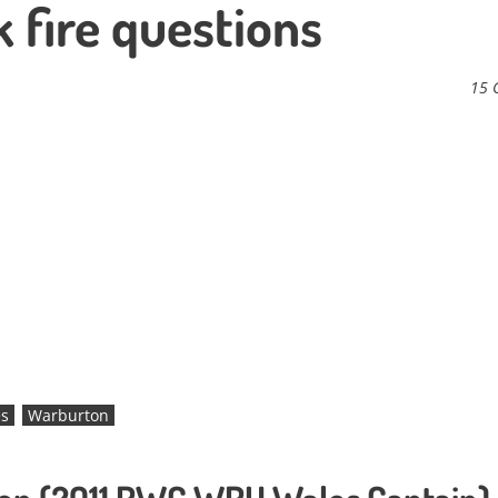
k fire questions
15 
s
Warburton