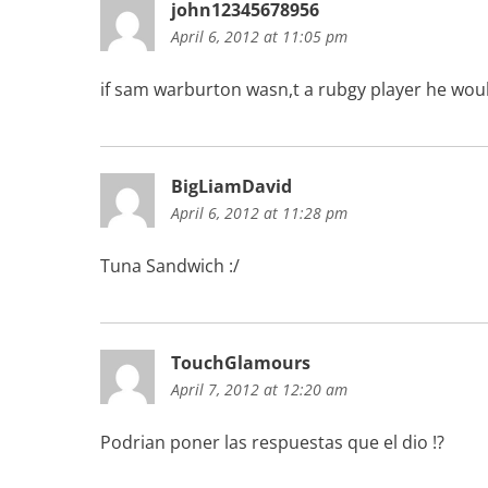
john12345678956
April 6, 2012 at 11:05 pm
if sam warburton wasn,t a rubgy player he would
BigLiamDavid
April 6, 2012 at 11:28 pm
Tuna Sandwich :/
TouchGlamours
April 7, 2012 at 12:20 am
Podrian poner las respuestas que el dio !?