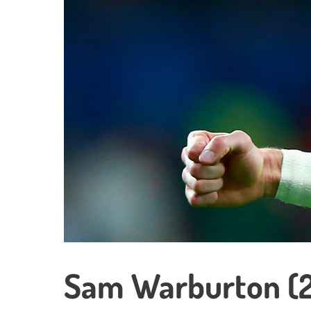
Sam Warburton (