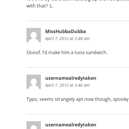
with that? :L
MissHubbaDubba
April 7, 2012 at 2:48 am
Oooof. I’d make him a tuna sandwich.
usernamealredytaken
April 7, 2012 at 3:46 am
Typo, seems strangely apt now though, spooky
usernamealredytaken