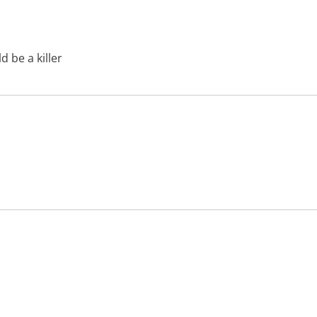
 be a killer