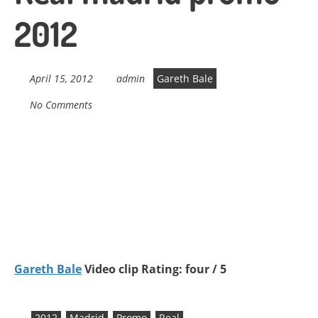
2012
April 15, 2012
admin
Gareth Bale
No Comments
Gareth Bale
Video clip Rating: four / 5
2012
Madrid
Promo
Real