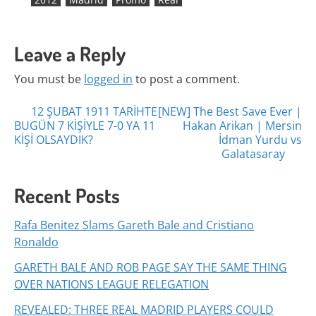
Leave a Reply
You must be
logged in
to post a comment.
Posts
12 ŞUBAT 1911 TARİHTE
[NEW] The Best Save Ever |
BUGÜN 7 KİŞİYLE 7-0 YA 11
Hakan Arikan | Mersin
navigation
KİŞİ OLSAYDIK?
İdman Yurdu vs
Galatasaray
Recent Posts
Rafa Benitez Slams Gareth Bale and Cristiano
Ronaldo
GARETH BALE AND ROB PAGE SAY THE SAME THING
OVER NATIONS LEAGUE RELEGATION
REVEALED: THREE REAL MADRID PLAYERS COULD