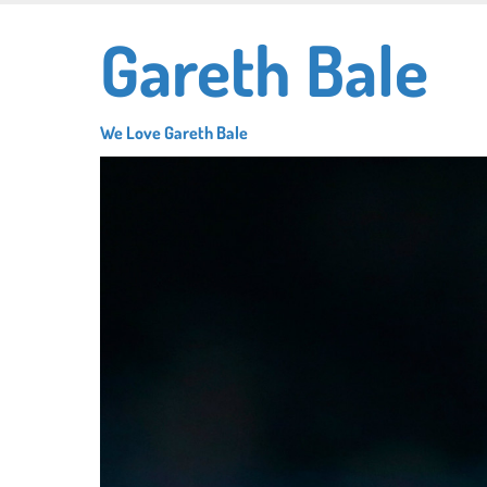
Skip
Gareth Bale
to
main
content
We Love Gareth Bale