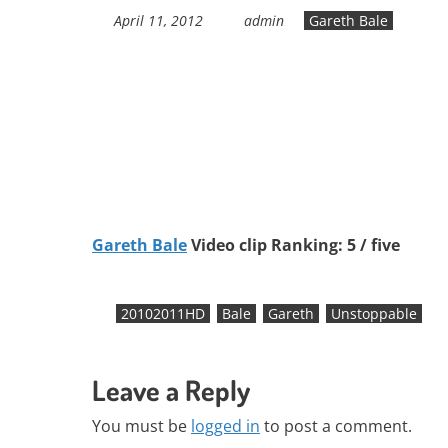
April 11, 2012
admin
Gareth Bale
Gareth Bale
Video clip Ranking: 5 / five
20102011HD
Bale
Gareth
Unstoppable
Leave a Reply
You must be
logged in
to post a comment.