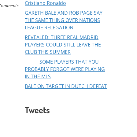
Cristiano Ronaldo
Comments
GARETH BALE AND ROB PAGE SAY
THE SAME THING OVER NATIONS
LEAGUE RELEGATION
REVEALED: THREE REAL MADRID
PLAYERS COULD STILL LEAVE THE
CLUB THIS SUMMER
SOME PLAYERS THAT YOU
PROBABLY FORGOT WERE PLAYING
IN THE MLS
BALE ON TARGET IN DUTCH DEFEAT
Tweets