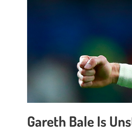
Gareth Bale Is Un