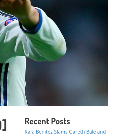
Recent Posts
D]
Rafa Benitez Slams Gareth Bale and