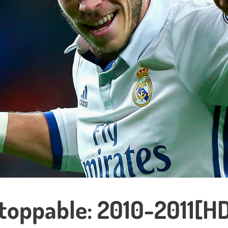
stoppable: 2010-2011[H