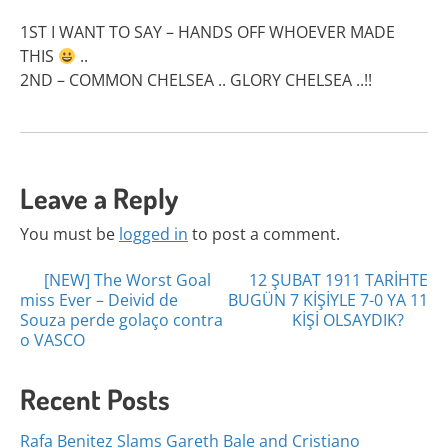
1ST I WANT TO SAY – HANDS OFF WHOEVER MADE
THIS
..
2ND – COMMON CHELSEA .. GLORY CHELSEA ..!!
Leave a Reply
You must be
logged in
to post a comment.
Posts
[NEW] The Worst Goal
12 ŞUBAT 1911 TARİHTE
miss Ever – Deivid de
BUGÜN 7 KİŞİYLE 7-0 YA 11
navigation
Souza perde golaço contra
KİŞİ OLSAYDIK?
o VASCO
Recent Posts
Rafa Benitez Slams Gareth Bale and Cristiano