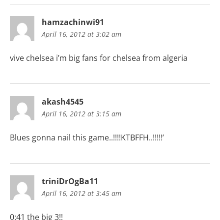
hamzachinwi91
April 16, 2012 at 3:02 am
vive chelsea i’m big fans for chelsea from algeria
akash4545
April 16, 2012 at 3:15 am
Blues gonna nail this game..!!!!KTBFFH..!!!!!’
triniDrOgBa11
April 16, 2012 at 3:45 am
0:41 the big 3!!