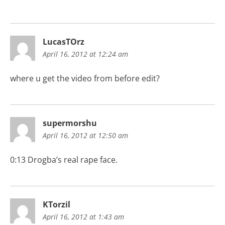
LucasTOrz
April 16, 2012 at 12:24 am
where u get the video from before edit?
supermorshu
April 16, 2012 at 12:50 am
0:13 Drogba’s real rape face.
KTorzil
April 16, 2012 at 1:43 am