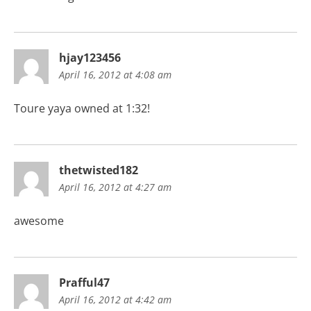
hjay123456
April 16, 2012 at 4:08 am
Toure yaya owned at 1:32!
thetwisted182
April 16, 2012 at 4:27 am
awesome
Prafful47
April 16, 2012 at 4:42 am