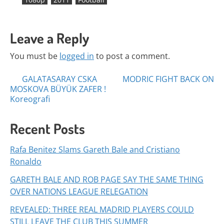
Leave a Reply
You must be
logged in
to post a comment.
Posts
GALATASARAY CSKA
MODRIC FIGHT BACK ON
MOSKOVA BÜYÜK ZAFER !
navigation
Koreografi
Recent Posts
Rafa Benitez Slams Gareth Bale and Cristiano
Ronaldo
GARETH BALE AND ROB PAGE SAY THE SAME THING
OVER NATIONS LEAGUE RELEGATION
REVEALED: THREE REAL MADRID PLAYERS COULD
STILL LEAVE THE CLUB THIS SUMMER