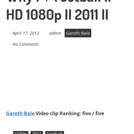
HD 1080p II 2011 II
April 17, 2012
admin
Gareth Bale
No Comments
Gareth Bale
Video clip Ranking: five / five
1080p
2011
Football