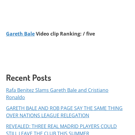
Gareth Bale
Video clip Ranking: / five
Recent Posts
Rafa Benitez Slams Gareth Bale and Cristiano
Ronaldo
GARETH BALE AND ROB PAGE SAY THE SAME THING
OVER NATIONS LEAGUE RELEGATION
REVEALED: THREE REAL MADRID PLAYERS COULD
STILL LEAVE THE CLUB THIS SUMMER