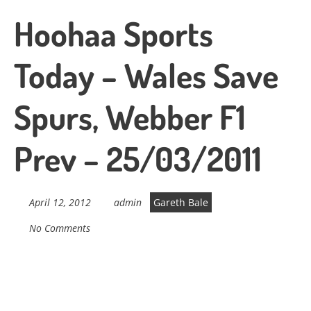
Hoohaa Sports
Today – Wales Save
Spurs, Webber F1
Prev – 25/03/2011
April 12, 2012
admin
Gareth Bale
No Comments