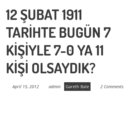
12 ŞUBAT 1911
TARİHTE BUGÜN 7
KİŞİYLE 7-0 YA 11
KİŞİ OLSAYDIK?
April 15, 2012
admin
Gareth Bale
2 Comments