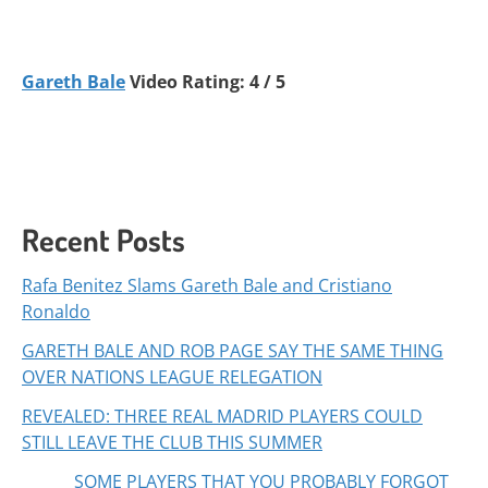
Gareth Bale
Video Rating: 4 / 5
Recent Posts
Rafa Benitez Slams Gareth Bale and Cristiano
Ronaldo
GARETH BALE AND ROB PAGE SAY THE SAME THING
OVER NATIONS LEAGUE RELEGATION
REVEALED: THREE REAL MADRID PLAYERS COULD
STILL LEAVE THE CLUB THIS SUMMER
SOME PLAYERS THAT YOU PROBABLY FORGOT