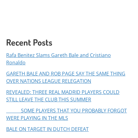
Recent Posts
Rafa Benitez Slams Gareth Bale and Cristiano
Ronaldo
GARETH BALE AND ROB PAGE SAY THE SAME THING
OVER NATIONS LEAGUE RELEGATION
REVEALED: THREE REAL MADRID PLAYERS COULD
STILL LEAVE THE CLUB THIS SUMMER
SOME PLAYERS THAT YOU PROBABLY FORGOT
WERE PLAYING IN THE MLS
BALE ON TARGET IN DUTCH DEFEAT