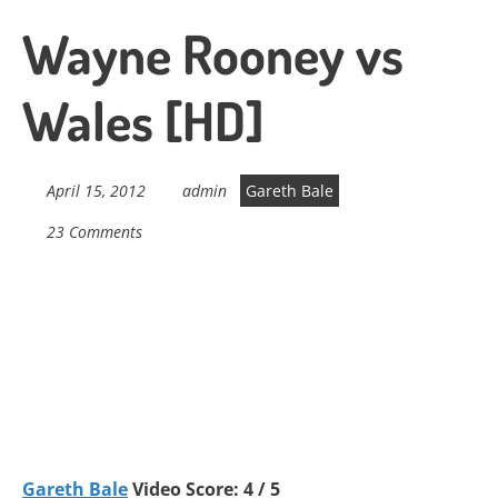
Wayne Rooney vs
Wales [HD]
April 15, 2012
admin
Gareth Bale
23 Comments
Gareth Bale
Video Score: 4 / 5