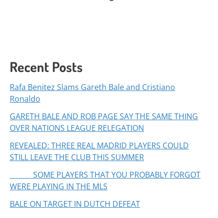
Recent Posts
Rafa Benitez Slams Gareth Bale and Cristiano
Ronaldo
GARETH BALE AND ROB PAGE SAY THE SAME THING
OVER NATIONS LEAGUE RELEGATION
REVEALED: THREE REAL MADRID PLAYERS COULD
STILL LEAVE THE CLUB THIS SUMMER
SOME PLAYERS THAT YOU PROBABLY FORGOT
WERE PLAYING IN THE MLS
BALE ON TARGET IN DUTCH DEFEAT