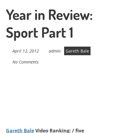
Year in Review:
Sport Part 1
April 12, 2012
admin
Gareth Bale
No Comments
Gareth Bale
Video Ranking: / five