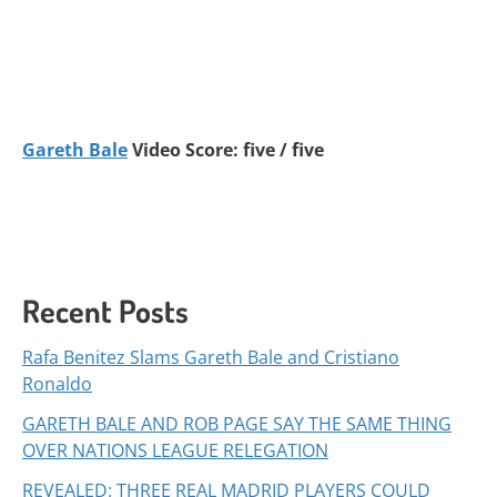
Gareth Bale
Video Score: five / five
Recent Posts
Rafa Benitez Slams Gareth Bale and Cristiano
Ronaldo
GARETH BALE AND ROB PAGE SAY THE SAME THING
OVER NATIONS LEAGUE RELEGATION
REVEALED: THREE REAL MADRID PLAYERS COULD