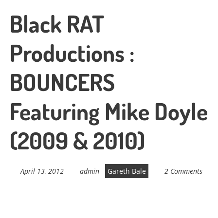
Black RAT
Productions :
BOUNCERS
Featuring Mike Doyle
(2009 & 2010)
April 13, 2012
admin
Gareth Bale
2 Comments