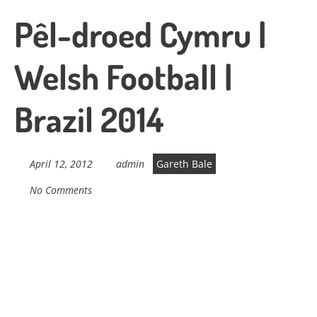
Pêl-droed Cymru |
Welsh Football |
Brazil 2014
April 12, 2012
admin
Gareth Bale
No Comments