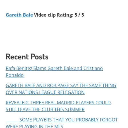
Gareth Bale
Video clip Rating: 5 / 5
Recent Posts
Rafa Benitez Slams Gareth Bale and Cristiano
Ronaldo
GARETH BALE AND ROB PAGE SAY THE SAME THING
OVER NATIONS LEAGUE RELEGATION
REVEALED: THREE REAL MADRID PLAYERS COULD
STILL LEAVE THE CLUB THIS SUMMER
SOME PLAYERS THAT YOU PROBABLY FORGOT
WERE PLAYING IN THE MLS