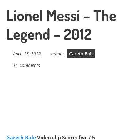
Lionel Messi – The
Legend – 2012
April 16, 2012
admin
Gareth Bale
11 Comments
Gareth Bale
Video clip Score: five / 5