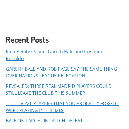
Recent Posts
Rafa Benitez Slams Gareth Bale and Cristiano
Ronaldo
GARETH BALE AND ROB PAGE SAY THE SAME THING
OVER NATIONS LEAGUE RELEGATION
REVEALED: THREE REAL MADRID PLAYERS COULD
STILL LEAVE THE CLUB THIS SUMMER
SOME PLAYERS THAT YOU PROBABLY FORGOT
WERE PLAYING IN THE MLS
BALE ON TARGET IN DUTCH DEFEAT