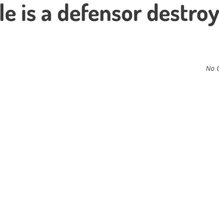
le is a defensor destro
No 