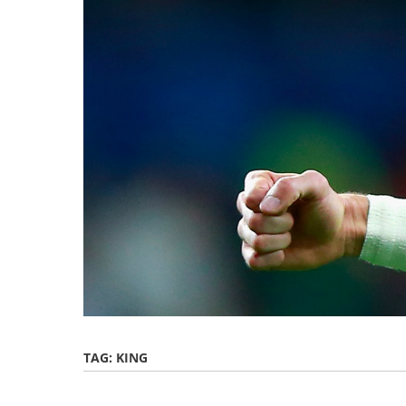
TAG:
KING