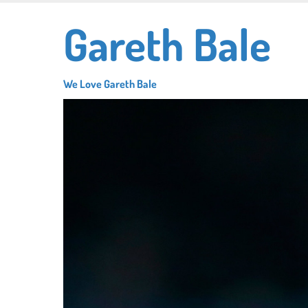
Skip
Gareth Bale
to
main
content
We Love Gareth Bale