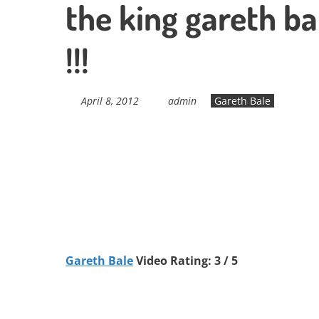
the king gareth ba
!!!
April 8, 2012
admin
Gareth Bale
Gareth Bale
Video Rating: 3 / 5