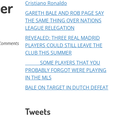
yer
Cristiano Ronaldo
GARETH BALE AND ROB PAGE SAY
THE SAME THING OVER NATIONS
LEAGUE RELEGATION
REVEALED: THREE REAL MADRID
Comments
PLAYERS COULD STILL LEAVE THE
CLUB THIS SUMMER
SOME PLAYERS THAT YOU
PROBABLY FORGOT WERE PLAYING
IN THE MLS
BALE ON TARGET IN DUTCH DEFEAT
Tweets