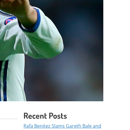
Recent Posts
Rafa Benitez Slams Gareth Bale and