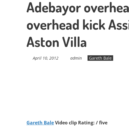
Adebayor overhea
overhead kick Ass
Aston Villa
April 10, 2012
admin
Gareth Bale
Gareth Bale
Video clip Rating: / five