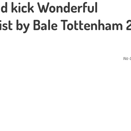
d kick Wonderful
ist by Bale Tottenham 
No 