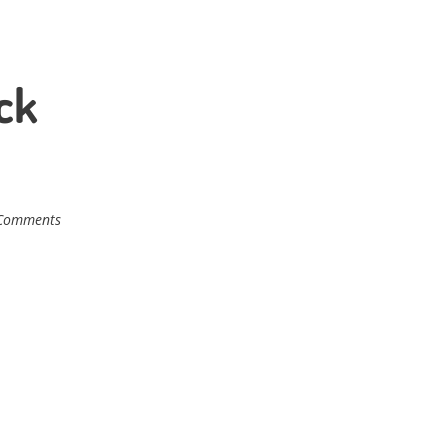
ck
Comments