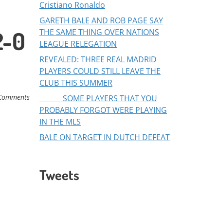
Cristiano Ronaldo
GARETH BALE AND ROB PAGE SAY
2-0
THE SAME THING OVER NATIONS
LEAGUE RELEGATION
REVEALED: THREE REAL MADRID
PLAYERS COULD STILL LEAVE THE
CLUB THIS SUMMER
Comments
SOME PLAYERS THAT YOU
PROBABLY FORGOT WERE PLAYING
IN THE MLS
BALE ON TARGET IN DUTCH DEFEAT
Tweets