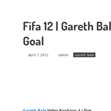
Fifa 12 | Gareth B
Goal
April 7, 2012
admin
Gareth Bale
Gareth Bale
Video Ranking: 4 / five