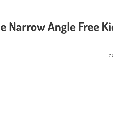
ale Narrow Angle Free Ki
7 