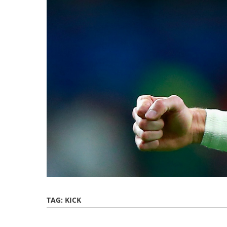
TAG:
KICK