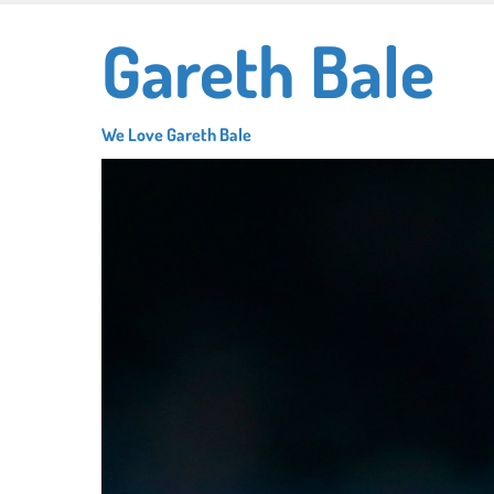
Skip
Gareth Bale
to
main
content
We Love Gareth Bale