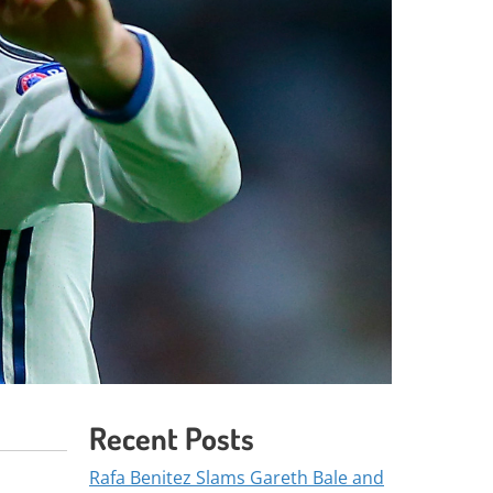
Recent Posts
Rafa Benitez Slams Gareth Bale and