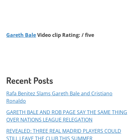
Gareth Bale
Video clip Rating: / five
Recent Posts
Rafa Benitez Slams Gareth Bale and Cristiano
Ronaldo
GARETH BALE AND ROB PAGE SAY THE SAME THING
OVER NATIONS LEAGUE RELEGATION
REVEALED: THREE REAL MADRID PLAYERS COULD
STILL LEAVE THE CLUB THIS SUMMER