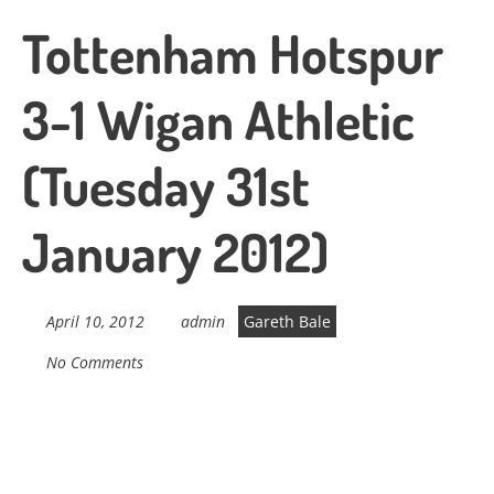
Tottenham Hotspur
3-1 Wigan Athletic
(Tuesday 31st
January 2012)
April 10, 2012
admin
Gareth Bale
No Comments