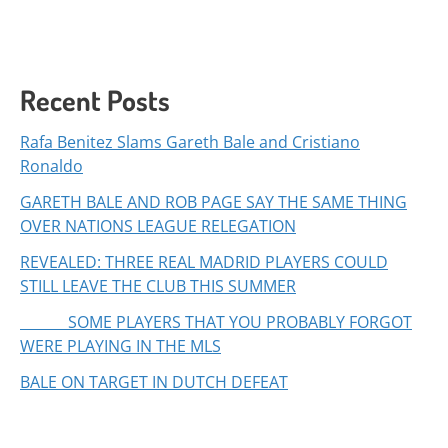
Recent Posts
Rafa Benitez Slams Gareth Bale and Cristiano
Ronaldo
GARETH BALE AND ROB PAGE SAY THE SAME THING
OVER NATIONS LEAGUE RELEGATION
REVEALED: THREE REAL MADRID PLAYERS COULD
STILL LEAVE THE CLUB THIS SUMMER
SOME PLAYERS THAT YOU PROBABLY FORGOT
WERE PLAYING IN THE MLS
BALE ON TARGET IN DUTCH DEFEAT