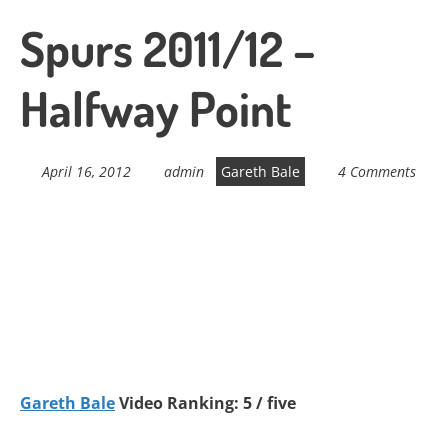
Spurs 2011/12 –
Halfway Point
April 16, 2012
admin
Gareth Bale
4 Comments
Gareth Bale
Video Ranking: 5 / five