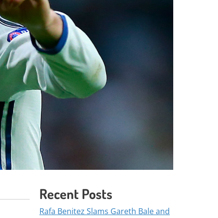
Recent Posts
Rafa Benitez Slams Gareth Bale and