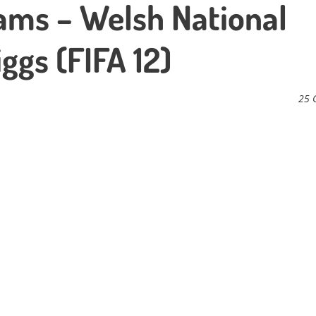
ams – Welsh National
ggs (FIFA 12)
25 