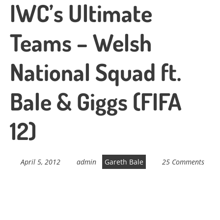
IWC’s Ultimate
Teams – Welsh
National Squad ft.
Bale & Giggs (FIFA
12)
April 5, 2012
admin
Gareth Bale
25 Comments