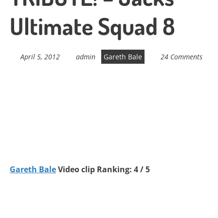
Ultimate Squad 8
April 5, 2012
admin
Gareth Bale
24 Comments
Gareth Bale
Video clip Ranking: 4 / 5