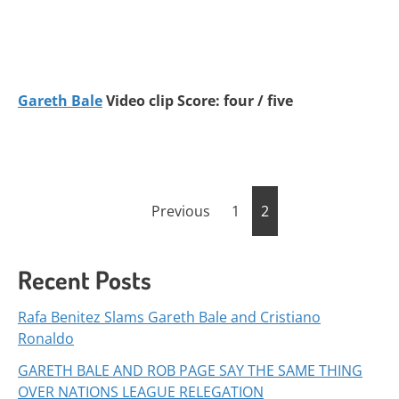
Gareth Bale
Video clip Score: four / five
Posts
Previous
1
2
pagination
Recent Posts
Rafa Benitez Slams Gareth Bale and Cristiano
Ronaldo
GARETH BALE AND ROB PAGE SAY THE SAME THING
OVER NATIONS LEAGUE RELEGATION