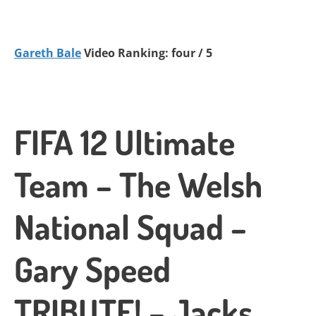
Gareth Bale
Video Ranking: four / 5
FIFA 12 Ultimate
Team – The Welsh
National Squad –
Gary Speed
TRIBUTE! – Jacks