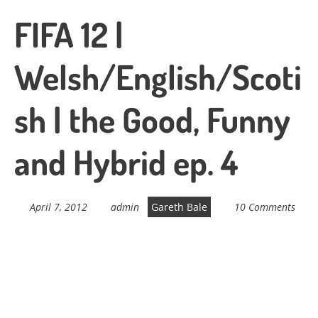
FIFA 12 |
Welsh/English/Scoti
sh | the Good, Funny
and Hybrid ep. 4
April 7, 2012
admin
Gareth Bale
10 Comments