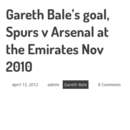
Gareth Bale’s goal,
Spurs v Arsenal at
the Emirates Nov
2010
April 13, 2012
admin
Gareth Bale
8 Comments