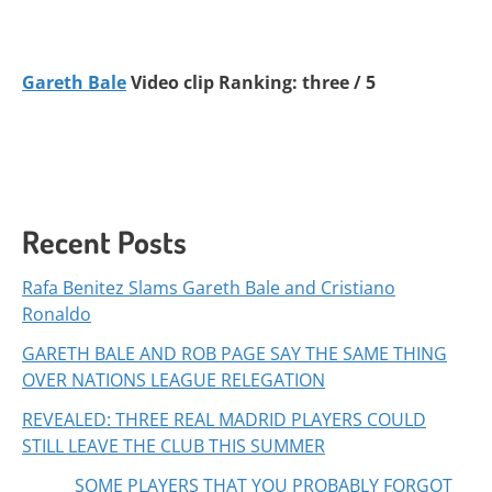
Gareth Bale
Video clip Ranking: three / 5
Recent Posts
Rafa Benitez Slams Gareth Bale and Cristiano
Ronaldo
GARETH BALE AND ROB PAGE SAY THE SAME THING
OVER NATIONS LEAGUE RELEGATION
REVEALED: THREE REAL MADRID PLAYERS COULD
STILL LEAVE THE CLUB THIS SUMMER
SOME PLAYERS THAT YOU PROBABLY FORGOT