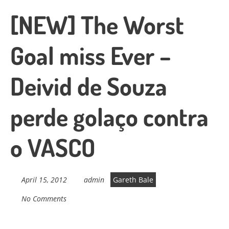
[NEW] The Worst
Goal miss Ever –
Deivid de Souza
perde golaço contra
o VASCO
April 15, 2012
admin
Gareth Bale
No Comments