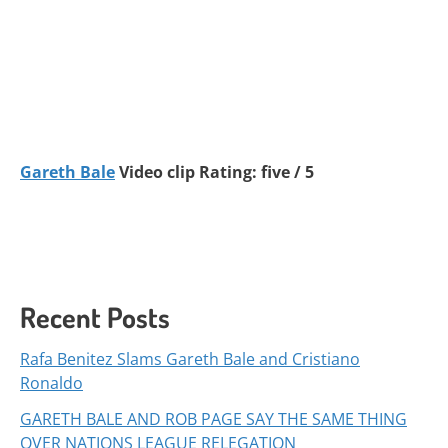
Gareth Bale
Video clip Rating: five / 5
Recent Posts
Rafa Benitez Slams Gareth Bale and Cristiano
Ronaldo
GARETH BALE AND ROB PAGE SAY THE SAME THING
OVER NATIONS LEAGUE RELEGATION