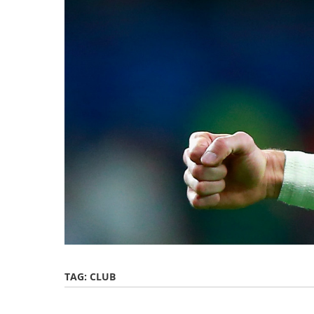
TAG:
CLUB