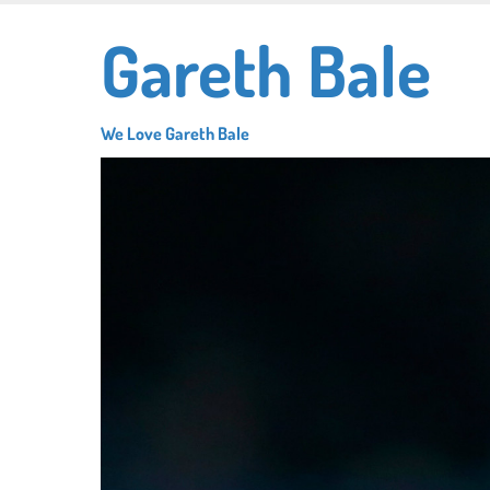
Skip
Gareth Bale
to
main
content
We Love Gareth Bale