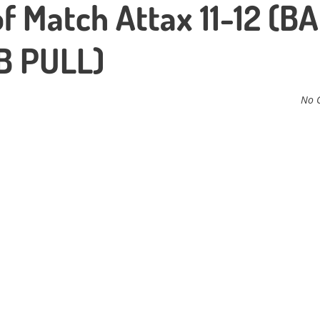
f Match Attax 11-12 (B
B PULL)
No 