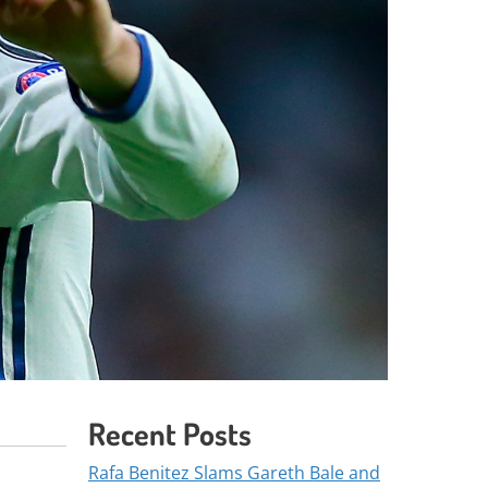
Recent Posts
Rafa Benitez Slams Gareth Bale and