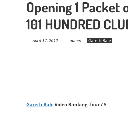
Opening 1 Packet o
101 HUNDRED CLU
April 17, 2012
admin
Gareth Bale
Gareth Bale
Video Ranking: four / 5