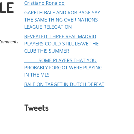
ALE
Cristiano Ronaldo
GARETH BALE AND ROB PAGE SAY
THE SAME THING OVER NATIONS
LEAGUE RELEGATION
REVEALED: THREE REAL MADRID
Comments
PLAYERS COULD STILL LEAVE THE
CLUB THIS SUMMER
SOME PLAYERS THAT YOU
PROBABLY FORGOT WERE PLAYING
IN THE MLS
BALE ON TARGET IN DUTCH DEFEAT
Tweets